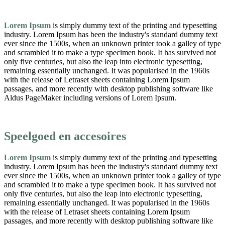
Lorem Ipsum
is simply dummy text of the printing and typesetting
industry. Lorem Ipsum has been the industry's standard dummy text
ever since the 1500s, when an unknown printer took a galley of type
and scrambled it to make a type specimen book. It has survived not
only five centuries, but also the leap into electronic typesetting,
remaining essentially unchanged. It was popularised in the 1960s
with the release of Letraset sheets containing Lorem Ipsum
passages, and more recently with desktop publishing software like
Aldus PageMaker including versions of Lorem Ipsum.
Speelgoed en accesoires
Lorem Ipsum
is simply dummy text of the printing and typesetting
industry. Lorem Ipsum has been the industry's standard dummy text
ever since the 1500s, when an unknown printer took a galley of type
and scrambled it to make a type specimen book. It has survived not
only five centuries, but also the leap into electronic typesetting,
remaining essentially unchanged. It was popularised in the 1960s
with the release of Letraset sheets containing Lorem Ipsum
passages, and more recently with desktop publishing software like