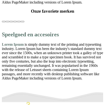
Aldus PageMaker including versions of Lorem Ipsum.
Onze favoriete merken
Speelgoed en accesoires
Lorem Ipsum
is simply dummy text of the printing and typesetting
industry. Lorem Ipsum has been the industry's standard dummy text
ever since the 1500s, when an unknown printer took a galley of type
and scrambled it to make a type specimen book. It has survived not
only five centuries, but also the leap into electronic typesetting,
remaining essentially unchanged. It was popularised in the 1960s
with the release of Letraset sheets containing Lorem Ipsum
passages, and more recently with desktop publishing software like
Aldus PageMaker including versions of Lorem Ipsum.