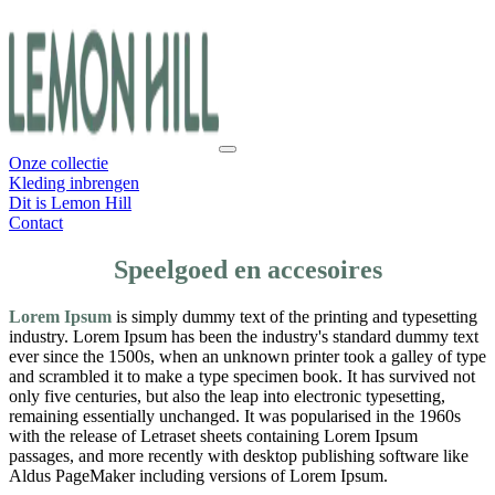
Onze collectie
Kleding inbrengen
Dit is Lemon Hill
Contact
Speelgoed en accesoires
Lorem Ipsum
is simply dummy text of the printing and typesetting
industry. Lorem Ipsum has been the industry's standard dummy text
ever since the 1500s, when an unknown printer took a galley of type
and scrambled it to make a type specimen book. It has survived not
only five centuries, but also the leap into electronic typesetting,
remaining essentially unchanged. It was popularised in the 1960s
with the release of Letraset sheets containing Lorem Ipsum
passages, and more recently with desktop publishing software like
Aldus PageMaker including versions of Lorem Ipsum.