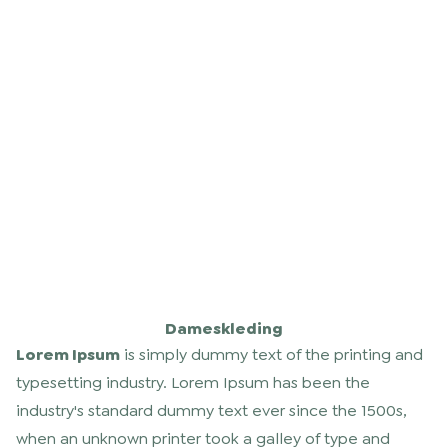
Dameskleding
Lorem Ipsum
is simply dummy text of the printing and
typesetting industry. Lorem Ipsum has been the
industry's standard dummy text ever since the 1500s,
when an unknown printer took a galley of type and