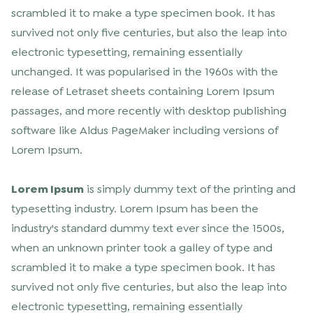
scrambled it to make a type specimen book. It has
survived not only five centuries, but also the leap into
electronic typesetting, remaining essentially
unchanged. It was popularised in the 1960s with the
release of Letraset sheets containing Lorem Ipsum
passages, and more recently with desktop publishing
software like Aldus PageMaker including versions of
Lorem Ipsum.
Lorem Ipsum
is simply dummy text of the printing and
typesetting industry. Lorem Ipsum has been the
industry's standard dummy text ever since the 1500s,
when an unknown printer took a galley of type and
scrambled it to make a type specimen book. It has
survived not only five centuries, but also the leap into
electronic typesetting, remaining essentially