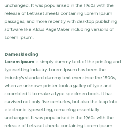
unchanged. It was popularised in the 1960s with the
release of Letraset sheets containing Lorem Ipsum
passages, and more recently with desktop publishing
software like Aldus PageMaker including versions of
Lorem Ipsum.
Dameskleding
Lorem Ipsum
is simply dummy text of the printing and
typesetting industry. Lorem Ipsum has been the
industry's standard dummy text ever since the 1500s,
when an unknown printer took a galley of type and
scrambled it to make a type specimen book. It has
survived not only five centuries, but also the leap into
electronic typesetting, remaining essentially
unchanged. It was popularised in the 1960s with the
release of Letraset sheets containing Lorem Ipsum