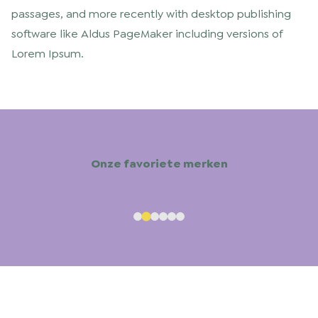
passages, and more recently with desktop publishing
software like Aldus PageMaker including versions of
Lorem Ipsum.
Onze favoriete merken